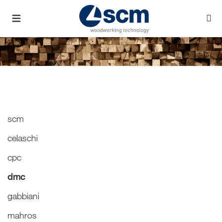
scm
celaschi
cpc
dmc
gabbiani
mahros