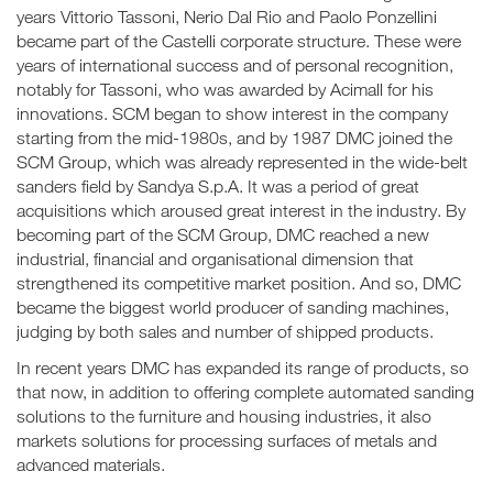
years Vittorio Tassoni, Nerio Dal Rio and Paolo Ponzellini
became part of the Castelli corporate structure. These were
years of international success and of personal recognition,
notably for Tassoni, who was awarded by Acimall for his
innovations. SCM began to show interest in the company
starting from the mid-1980s, and by 1987 DMC joined the
SCM Group, which was already represented in the wide-belt
sanders field by Sandya S.p.A. It was a period of great
acquisitions which aroused great interest in the industry. By
becoming part of the SCM Group, DMC reached a new
industrial, financial and organisational dimension that
strengthened its competitive market position. And so, DMC
became the biggest world producer of sanding machines,
judging by both sales and number of shipped products.
In recent years DMC has expanded its range of products, so
that now, in addition to offering complete automated sanding
solutions to the furniture and housing industries, it also
markets solutions for processing surfaces of metals and
advanced materials.