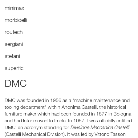
minimax
morbidelli
routech
sergiani
stefani
superfici
DMC
DMC was founded in 1956 as a "machine maintenance and
tooling department" within Anonima Castelli, the historical
furniture maker which had been founded in 1877 in Bologna
and had later moved to Imola. In 1957 it was officially entitled
DMC, an acronym standing for
Divisione Meccanica Castelli
(Castelli Mechanical Division). It was led by Vittorio Tassoni