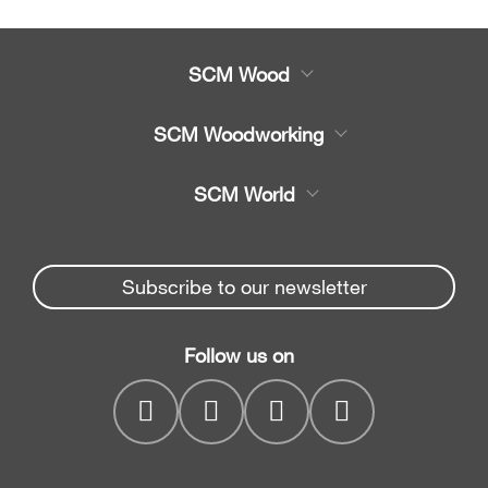
SCM Wood
Product
SCM Woodworking
Service
CNC Machining Centres
SCM World
Spare parts
Edge Banders
Partners Area
News & Media
Beam Saws
Spare parts service
Subscribe to our newsletter
Company
Drilling Solutions
SCM Group
Contacts
Throughfeed moulders
Follow us on
myPortal
Wide belt sanders