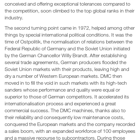
conceived and offering exceptional tolerances compared to
the competition, soon climbed to the top global ranks in their
industry.
The second turning point came in 1972, helped among other
things by special international political conditions. It was the
time of Ostpolitik, the normalisation of relations between the
Federal Republic of Germany and the Soviet Union initiated
by the German Chancellor Willy Brandt. After establishing
several trade agreements, German producers flooded the
Soviet Union markets with their products, leaving high and
dry a number of Western European markets. DMC then
moved in to fill the void in such markets with its high-tech
sanders whose performance and quality were equal or
superior to those of German competitors. It accelerated its
internationalisation process and experienced a great
commercial success. The DMC machines, thanks also to
their reliability and consequently low maintenance costs,
conquered the European markets and the company recorded
a sales boom, with an expanded workforce of 100 employees
and a massive recourse to subcontractors. During those