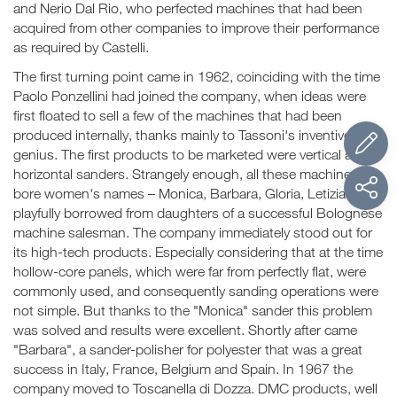
and Nerio Dal Rio, who perfected machines that had been
acquired from other companies to improve their performance
as required by Castelli.
The first turning point came in 1962, coinciding with the time
Paolo Ponzellini had joined the company, when ideas were
first floated to sell a few of the machines that had been
produced internally, thanks mainly to Tassoni's inventive
genius. The first products to be marketed were vertical and
horizontal sanders. Strangely enough, all these machines
bore women's names – Monica, Barbara, Gloria, Letizia – all
playfully borrowed from daughters of a successful Bolognese
machine salesman. The company immediately stood out for
its high-tech products. Especially considering that at the time
hollow-core panels, which were far from perfectly flat, were
commonly used, and consequently sanding operations were
not simple. But thanks to the "Monica" sander this problem
was solved and results were excellent. Shortly after came
"Barbara", a sander-polisher for polyester that was a great
success in Italy, France, Belgium and Spain. In 1967 the
company moved to Toscanella di Dozza. DMC products, well