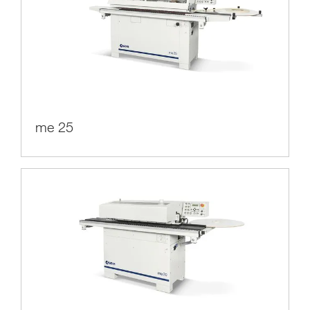
me 25