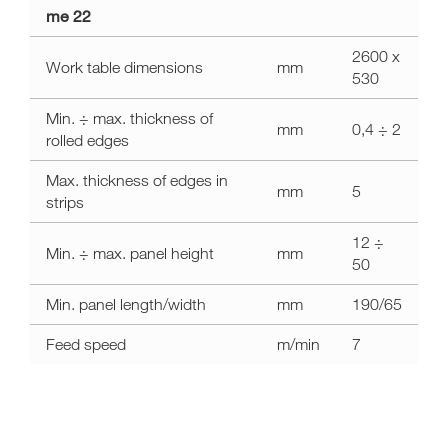
a11y.label.technical_data
me 22
me
22
2600 x
Work table dimensions
mm
530
Min. ÷ max. thickness of
mm
0,4 ÷ 2
rolled edges
Max. thickness of edges in
mm
5
strips
12 ÷
Min. ÷ max. panel height
mm
50
Min. panel length/width
mm
190/65
Feed speed
m/min
7