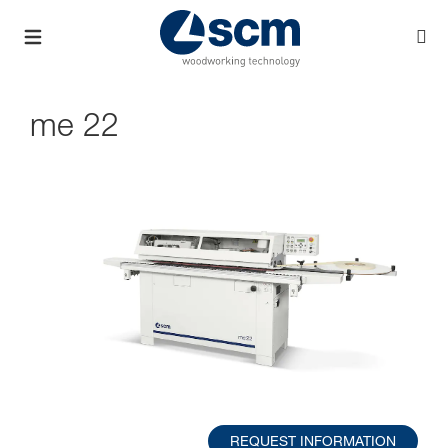
me 22
REQUEST INFORMATION