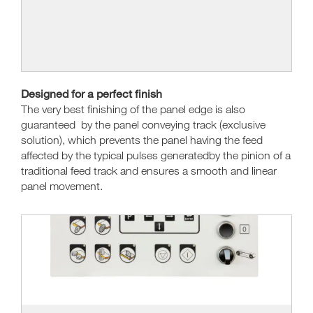
Designed for a perfect finish
The very best finishing of the panel edge is also
guaranteed by the panel conveying track (exclusive
solution), which prevents the panel having the feed
affected by the typical pulses generatedby the pinion of a
traditional feed track and ensures a smooth and linear
panel movement.