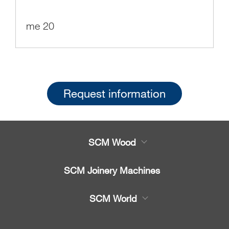
me 20
Request information
SCM Wood
Product
SCM Joinery Machines
Service
Band saws
SCM World
Spare parts
Sliding table saws
Partners Area
News & Media