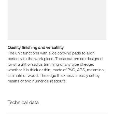
Quality finishing and versatility
The unit functions with slide copying pads to align
perfectly to the work piece. These cutters are designed
for straight or radius trimming of any type of edge,
whether it is thick or thin, made of PVC, ABS, melamine,
laminate or wood. The edge thickness is easily set by
means of two numerical readouts.
Technical data