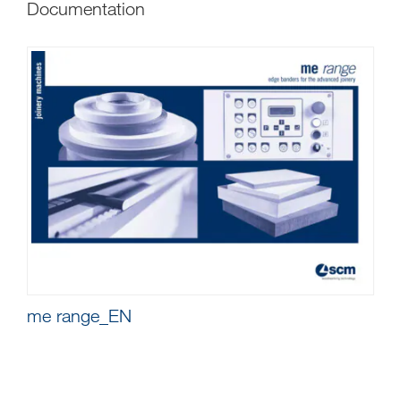
Documentation
me range_EN