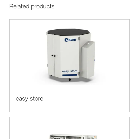
Related products
easy store