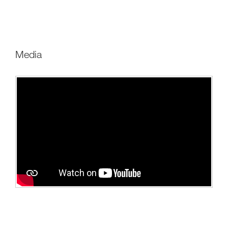
media