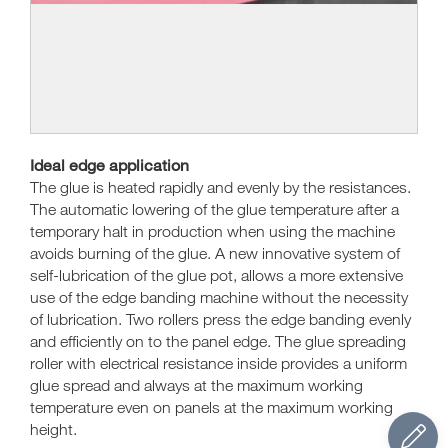
Ideal edge application
The glue is heated rapidly and evenly by the resistances.
The automatic lowering of the glue temperature after a
temporary halt in production when using the machine
avoids burning of the glue. A new innovative system of
self-lubrication of the glue pot, allows a more extensive
use of the edge banding machine without the necessity
of lubrication. Two rollers press the edge banding evenly
and efficiently on to the panel edge. The glue spreading
roller with electrical resistance inside provides a uniform
glue spread and always at the maximum working
temperature even on panels at the maximum working
height.