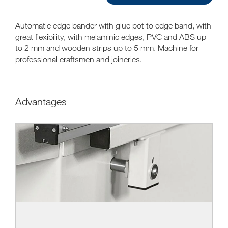
Automatic edge bander with glue pot to edge band, with
great flexibility, with melaminic edges, PVC and ABS up
to 2 mm and wooden strips up to 5 mm. Machine for
professional craftsmen and joineries.
Advantages