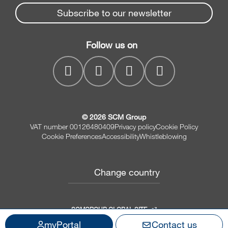
Edge banders
Spare parts service
Subscribe to our newsletter
Company
Planers
SCM Group
Contacts
Jointer/Planer combination
Follow us on
myPortal
CNC drilling centres
© 2026 SCM Group
VAT number 00126480409
Privacy policy
Cookie Policy
Cookie Preferences
Accessibility
Whistleblowing
Change country
SCMGROUP GLOBAL SITE
myPortal
Contact us