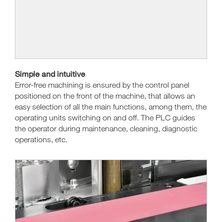
Simple and intuitive
Error-free machining is ensured by the control panel
positioned on the front of the machine, that allows an
easy selection of all the main functions, among them, the
operating units switching on and off. The PLC guides
the operator during maintenance, cleaning, diagnostic
operations, etc.