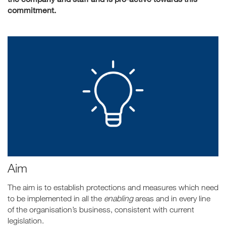
commitment.
Aim
The aim is to establish protections and measures which need
to be implemented in all the
enabling
areas and in every line
of the organisation’s business, consistent with current
legislation.