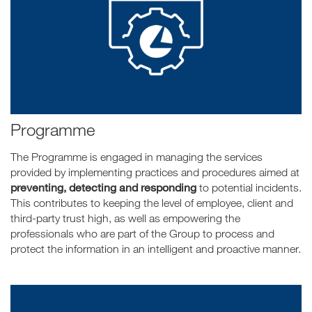
Programme
The Programme is engaged in managing the services
provided by implementing practices and procedures aimed at
preventing, detecting and responding
to potential incidents.
This contributes to keeping the level of employee, client and
third-party trust high, as well as empowering the
professionals who are part of the Group to process and
protect the information in an intelligent and proactive manner.