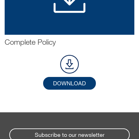
Complete Policy
DOWNLOAD
Subscribe to our newsletter