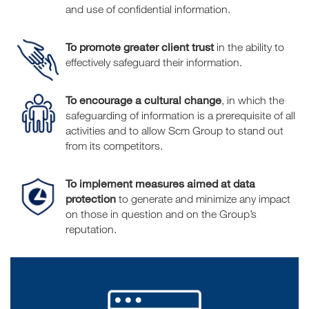
and use of confidential information.
To promote greater client trust
in the ability to
effectively safeguard their information.
To encourage a cultural change
, in which the
safeguarding of information is a prerequisite of all
activities and to allow Scm Group to stand out
from its competitors.
To implement measures aimed at data
protection
to generate and minimize any impact
on those in question and on the Group’s
reputation.