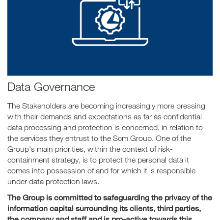
Data Governance
The Stakeholders are becoming increasingly more pressing
with their demands and expectations as far as confidential
data processing and protection is concerned, in relation to
the services they entrust to the Scm Group. One of the
Group's main priorities, within the context of risk-
containment strategy, is to protect the personal data it
comes into possession of and for which it is responsible
under data protection laws.
The Group is committed to safeguarding the privacy of the
information capital surrounding its clients, third parties,
the company and staff and is pro-active towards this