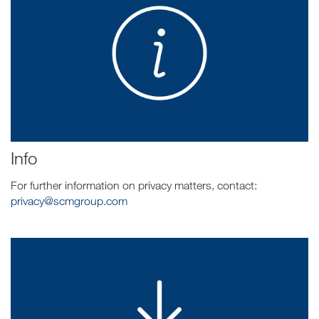
Info
For further information on privacy matters, contact:
privacy@scmgroup.com