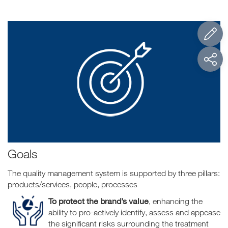
Goals
The quality management system is supported by three pillars:
products/services, people, processes
To protect the brand’s value
, enhancing the
ability to pro-actively identify, assess and appease
the significant risks surrounding the treatment