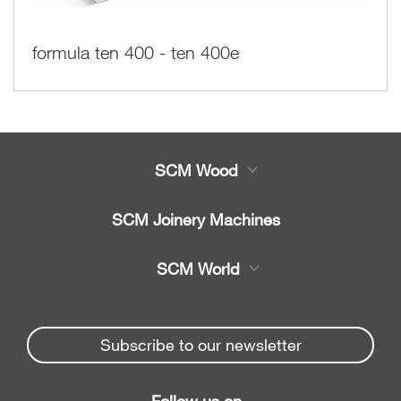
formula ten 400 - ten 400e
SCM Wood
Product
SCM Joinery Machines
Service
Band saws
SCM World
Spare parts
Sliding table saws
Partners Area
News & Media
Edge banders
Spare parts service
Subscribe to our newsletter
Company
Planers
SCM Group
Contacts
Jointer/Planer combination