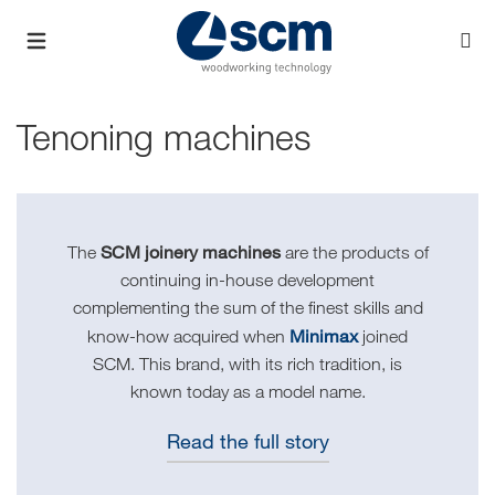
Tenoning machines
SCM joinery machines
The
are the products of
continuing in-house development
complementing the sum of the finest skills and
Minimax
know-how acquired when
joined
SCM. This brand, with its rich tradition, is
known today as a model name.
Read the full story