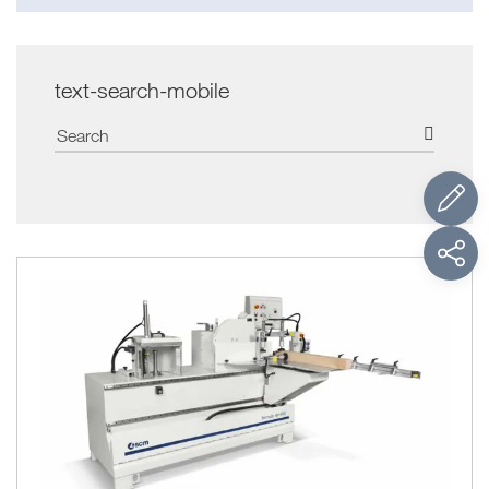
text-search-mobile