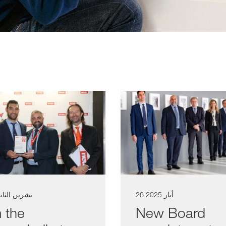
شرين الثاني 2025
26 أيار 2025
 the
New Board