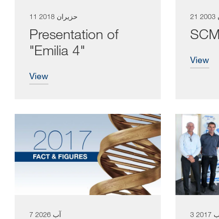
11 حزيران 2018
21
Presentation of
SCM 
"Emilia 4"
view
view
7 آب 2026
3 آب 2