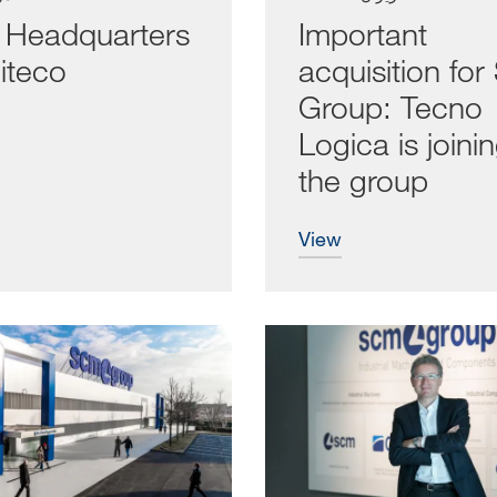
Headquarters
Important
iteco
acquisition fo
Group: Tecno
Logica is joini
the group
view