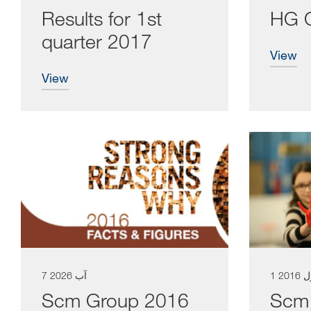
Results for 1st
HG 
quarter 2017
view
view
7 آب 2026
1 كا
Scm Group 2016
Scm 