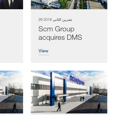
26 تشرين الثاني 2018
Scm Group
acquires DMS
view