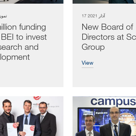
تموز 2021
17 آذار 2021
llion funding
New Board of
BEI to invest
Directors at S
esearch and
Group
lopment
view