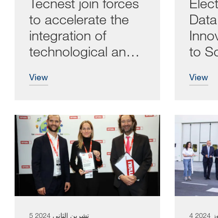
Tecnest join forces
Elect
to accelerate the
Dat
integration of
Inno
technological and
to S
digital solutions
view
view
5 تشرين الثاني 2024
4 تمو