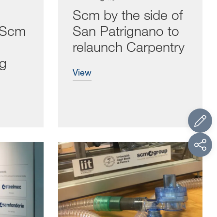
Scm by the side of
r Scm
San Patrignano to
relaunch Carpentry
ng
view