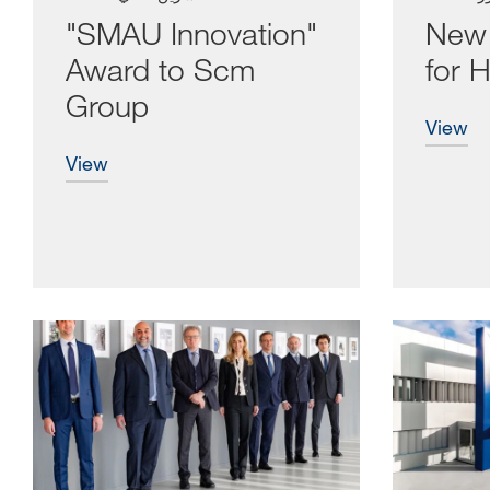
"SMAU Innovation"
New 
Award to Scm
for H
Group
view
view