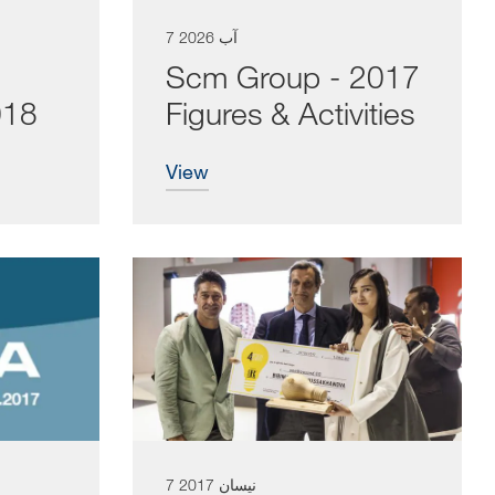
7 آب 2026
Scm Group - 2017
018
Figures & Activities
view
7 نيسان 2017