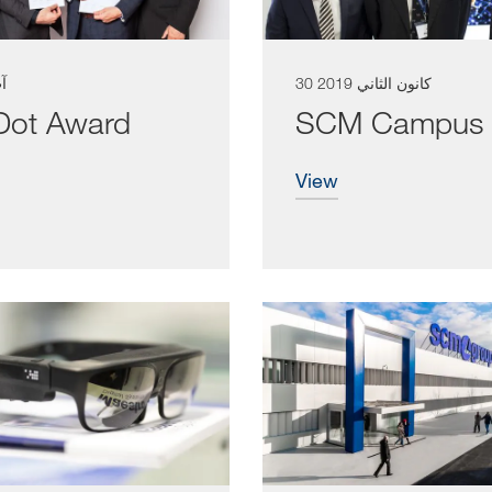
026
30 كانون الثاني 2019
ot Award
SCM Campus
view