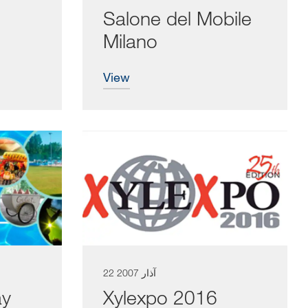
Salone del Mobile
Milano
view
22 آذار 2007
ay
Xylexpo 2016