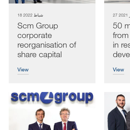
18 شباط 2022
27 
Scm Group
50 mi
corporate
from 
reorganisation of
in r
share capital
deve
view
view