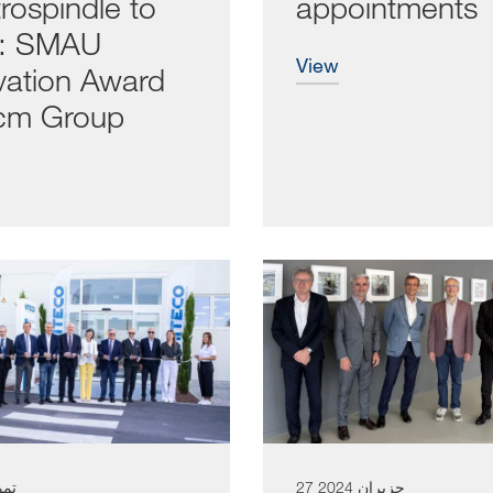
rospindle to
appointments
a: SMAU
view
vation Award
cm Group
ز 2024
27 حزيران 2024