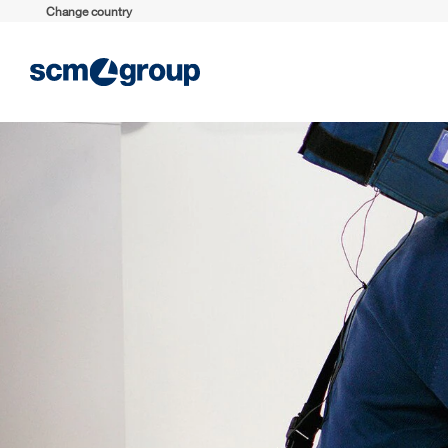
Change country