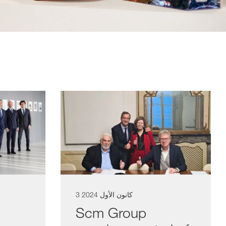
3 كانون الأول 2024
Scm Group