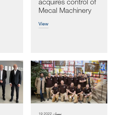
acquires control of
Mecal Machinery
view
19 نيسان 2022