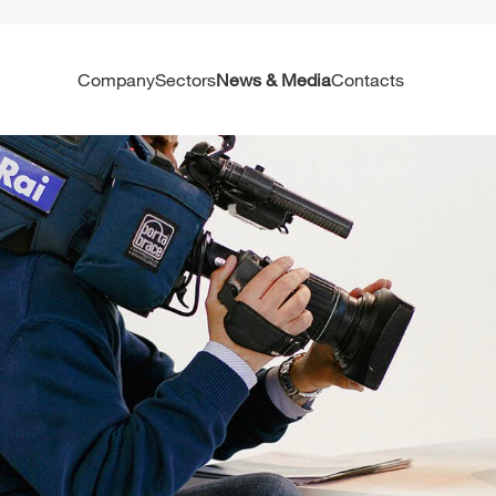
Company
Sectors
News & Media
Contacts