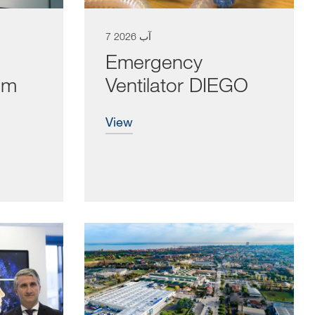
7 آب 2026
Emergency
cm
Ventilator DIEGO
view