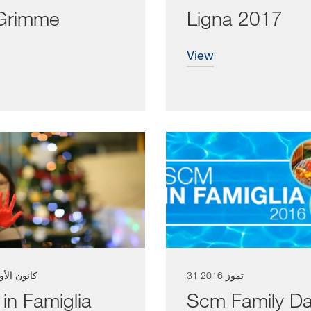
Grimme
Ligna 2017
view
نون الأول 2016
31 تموز 2016
in Famiglia
Scm Family D