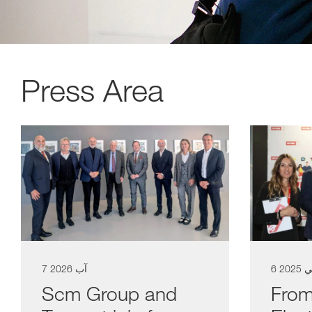
Press Area
a11y.list_title
7 آب 2026
6 ت
Scm Group and
From