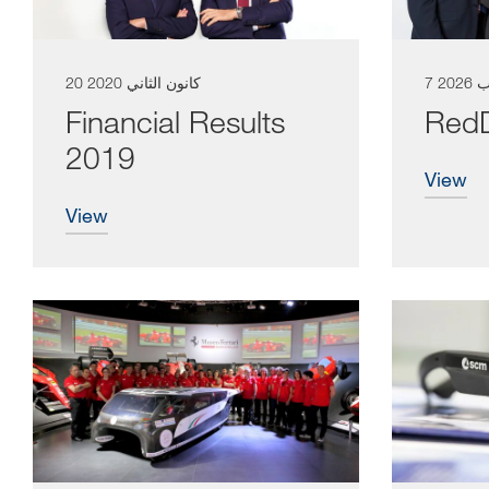
20 كانون الثاني 2020
7 آب 2
Financial Results
RedD
2019
view
view