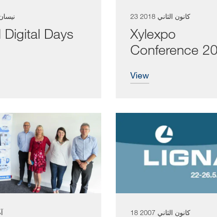
 نيسان 2003
23 كانون الثاني 2018
Digital Days
Xylexpo
Conference 2
view
017
18 كانون الثاني 2007