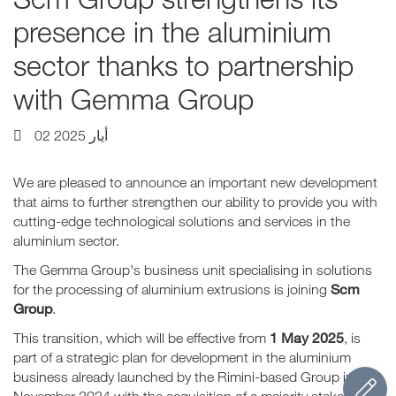
presence in the aluminium
sector thanks to partnership
with Gemma Group
02 أيار 2025
We are pleased to announce an important new development
that aims to further strengthen our ability to provide you with
cutting-edge technological solutions and services in the
aluminium sector.
The Gemma Group's business unit specialising in solutions
Scm
for the processing of aluminium extrusions is joining
Group
.
1 May 2025
This transition, which will be effective from
, is
part of a strategic plan for development in the aluminium
business already launched by the Rimini-based Group in