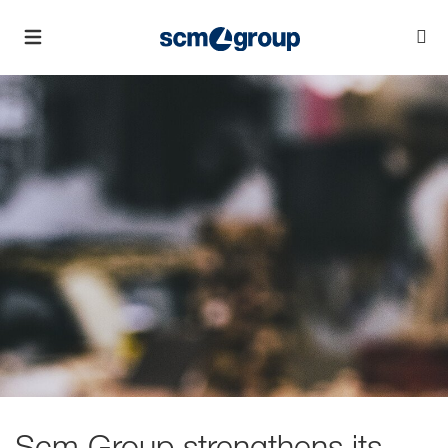
Scm Group strengthens its