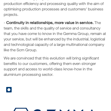
production efficiency and processing quality with the aim of
optimising production processes and customers' business
projects.
Continuity in relationships, more value in service.
-
The
team, the skills and the quality of service and consultancy
that you have come to know in the Gemma Group, remain at
your service, but will be enhanced by the industrial, logistical
and technological capacity of a large multinational company
like the Scm Group.
We are convinced that this evolution will bring significant
benefits to our customers, offering them even stronger
support and access to world-class know-how in the
aluminium processing sector.