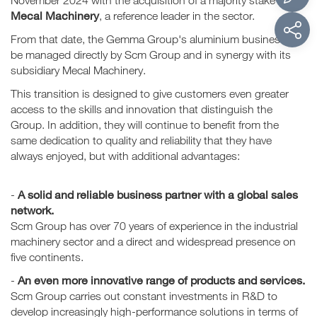
November 2024 with the acquisition of a majority stake in
Mecal Machinery
, a reference leader in the sector.
From that date, the Gemma Group's aluminium business will
be managed directly by Scm Group and in synergy with its
subsidiary Mecal Machinery.
This transition is designed to give customers even greater
access to the skills and innovation that distinguish the
Group. In addition, they will continue to benefit from the
same dedication to quality and reliability that they have
always enjoyed, but with additional advantages:
A solid and reliable business partner with a global sales
-
network.
Scm Group has over 70 years of experience in the industrial
machinery sector and a direct and widespread presence on
five continents.
An even more innovative range of products and services.
-
Scm Group carries out constant investments in R&D to
develop increasingly high-performance solutions in terms of