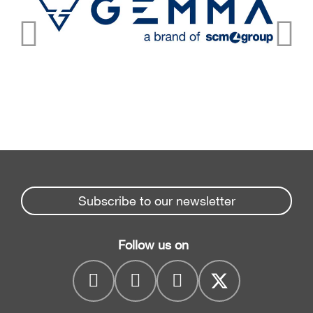
Subscribe to our newsletter
Follow us on