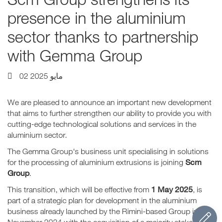
presence in the aluminium
sector thanks to partnership
with Gemma Group
02 مايو 2025
We are pleased to announce an important new development
that aims to further strengthen our ability to provide you with
cutting-edge technological solutions and services in the
aluminium sector.
The Gemma Group's business unit specialising in solutions
Scm
for the processing of aluminium extrusions is joining
Group
.
1 May 2025
This transition, which will be effective from
, is
part of a strategic plan for development in the aluminium
business already launched by the Rimini-based Group in