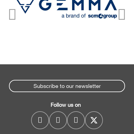
Subscribe to our newsletter
Follow us on