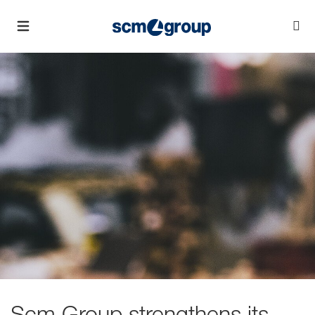
Scm Group strengthens its