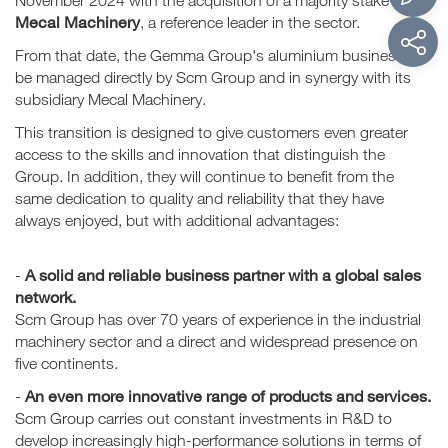
November 2024 with the acquisition of a majority stake in
Mecal Machinery
, a reference leader in the sector.
From that date, the Gemma Group's aluminium business will
be managed directly by Scm Group and in synergy with its
subsidiary Mecal Machinery.
This transition is designed to give customers even greater
access to the skills and innovation that distinguish the
Group. In addition, they will continue to benefit from the
same dedication to quality and reliability that they have
always enjoyed, but with additional advantages:
A solid and reliable business partner with a global sales
-
network.
Scm Group has over 70 years of experience in the industrial
machinery sector and a direct and widespread presence on
five continents.
An even more innovative range of products and services.
-
Scm Group carries out constant investments in R&D to
develop increasingly high-performance solutions in terms of