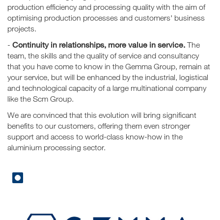
production efficiency and processing quality with the aim of
optimising production processes and customers' business
projects.
Continuity in relationships, more value in service.
-
The
team, the skills and the quality of service and consultancy
that you have come to know in the Gemma Group, remain at
your service, but will be enhanced by the industrial, logistical
and technological capacity of a large multinational company
like the Scm Group.
We are convinced that this evolution will bring significant
benefits to our customers, offering them even stronger
support and access to world-class know-how in the
aluminium processing sector.