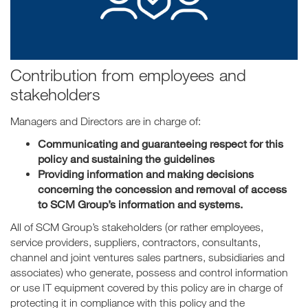
Contribution from employees and
stakeholders
Managers and Directors are in charge of:
Communicating and guaranteeing respect for this
policy and sustaining the guidelines
Providing information and making decisions
concerning the concession and removal of access
to SCM Group’s information and systems.
All of SCM Group’s stakeholders (or rather employees,
service providers, suppliers, contractors, consultants,
channel and joint ventures sales partners, subsidiaries and
associates) who generate, possess and control information
or use IT equipment covered by this policy are in charge of
protecting it in compliance with this policy and the