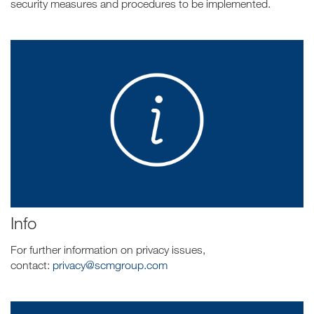
security measures and procedures to be implemented.
Info
For further information on privacy issues,
contact:
privacy@scmgroup.com