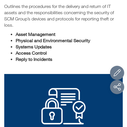
Outlines the procedures for the delivery and return of IT
assets and the responsibilities concerning the security of
SCM Group’s devices and protocols for reporting theft or
loss.
Asset Management
Physical and Environmental Security
Systems Updates
Access Control
Reply to Incidents