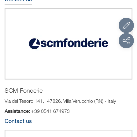
SCM Fonderie
Via del Tesoro 141, 47826, Villa Verucchio (RN) - Italy
Assistance:
+39 0541 674973
Contact us