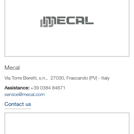
Mecal
Via Torre Beretti, s.n., 27030, Frascarolo (PV) - Italy
Assistance:
+39 0384 84671
service@mecal.com
Contact us