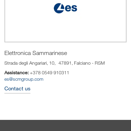
Elettronica Sammarinese
Strada degli Angariari, 10, 47891, Falciano - RSM
Assistance:
+378 0549 910311
es@scmgroup.com
Contact us