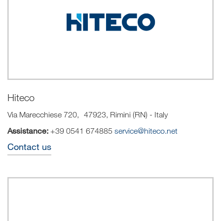
Hiteco
Via Marecchiese 720, 47923, Rimini (RN) - Italy
Assistance:
+39 0541 674885
service@hiteco.net
Contact us