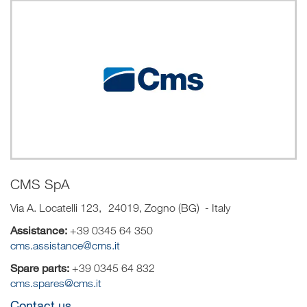
CMS SpA
Via A. Locatelli 123, 24019, Zogno (BG) - Italy
Assistance:
+39 0345 64 350
cms.assistance@cms.it
Spare parts:
+39 0345 64 832
cms.spares@cms.it
Contact us