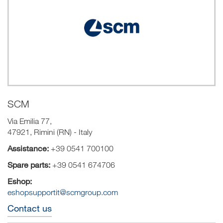
SCM
Via Emilia 77,
47921, Rimini (RN) - Italy
Assistance:
+39 0541 700100
Spare parts:
+39 0541 674706
Eshop:
eshopsupportit@scmgroup.com
Contact us