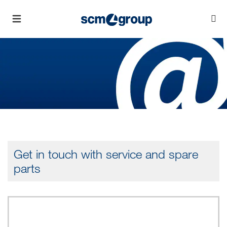
Get in touch with service and spare
parts