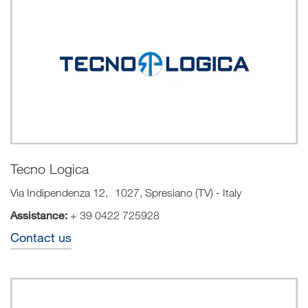
Tecno Logica
Via Indipendenza 12, 1027, Spresiano (TV) - Italy
Assistance:
+
39 0422 725928
Contact us