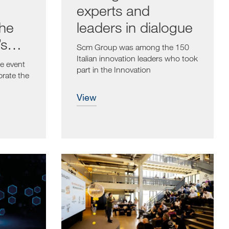
experts and
the
leaders in dialogue
’s
Scm Group was among the 150
ry
Italian innovation leaders who took
e event
part in the Innovation
brate the
Management...
view