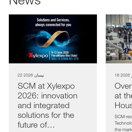
a11y.list_title
22 نيسان 2026
16 
SCM at Xylexpo
Over
2026: innovation
at t
and integrated
Hou
solutions for the
SCM reop
future of
Technolo
the mar