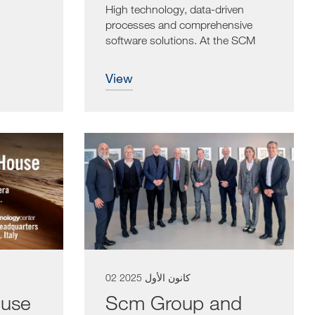
High technology, data-driven
processes and comprehensive
software solutions. At the SCM
Open House,...
view
02 كانون الأول 2025
use
Scm Group and