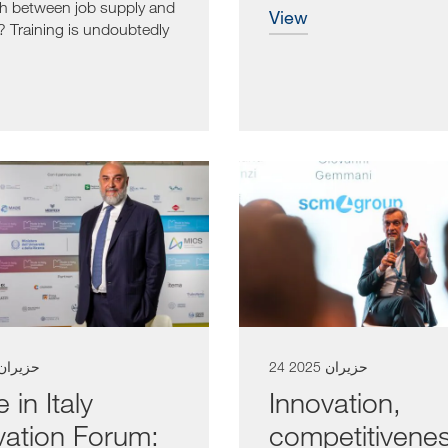
h between job supply and
view
Training is undoubtedly
e...
 حزيران 2025
24 حزيران 2025
in Italy
Innovation,
vation Forum:
competitivene