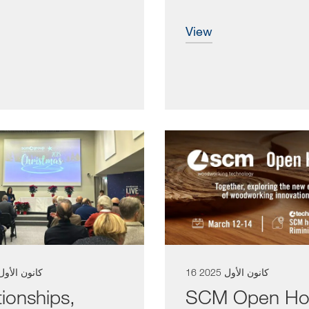
tically...
integral...
view
 كانون الأول 2025
16 كانون الأول 2025
tionships,
SCM Open Ho