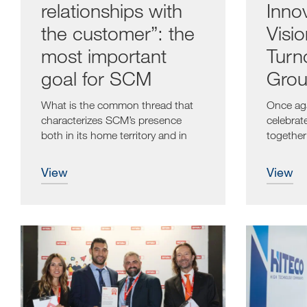
relationships with
Inno
the customer”: the
Visi
most important
Turn
goal for SCM
Grou
Even
What is the common thread that
Once aga
characterizes SCM’s presence
celebrat
both in its home territory and in
together 
the...
view
view