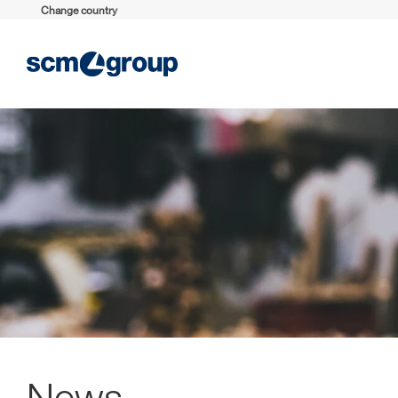
Change country
News