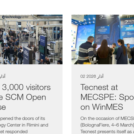
آذار 2026
02 آذار 2026
 3,000 visitors
Tecnest at
he SCM Open
MECSPE: Spot
se
on WinMES
ened the doors of its
On the occasion of MEC
gy Center in Rimini and
(BolognaFiere, 4–6 March)
ket responded
Tecnest presents itself as