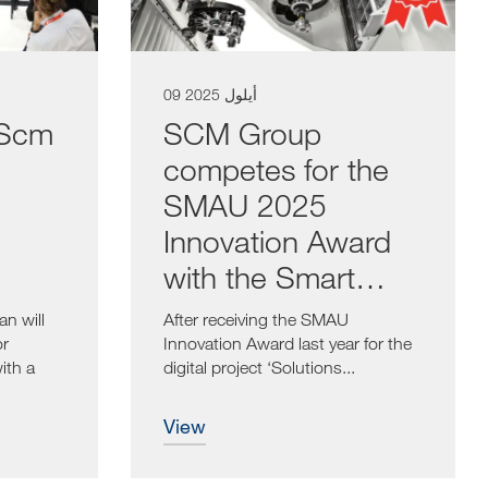
09 أيلول 2025
 Scm
SCM Group
competes for the
SMAU 2025
Innovation Award
with the Smart
Spindle
n will
After receiving the SMAU
or
Innovation Award last year for the
ith a
digital project ‘Solutions...
view