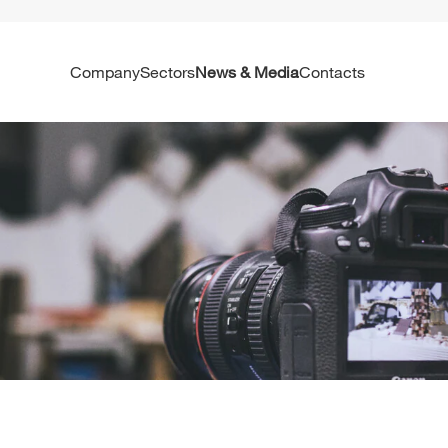
Company
Sectors
News & Media
Contacts