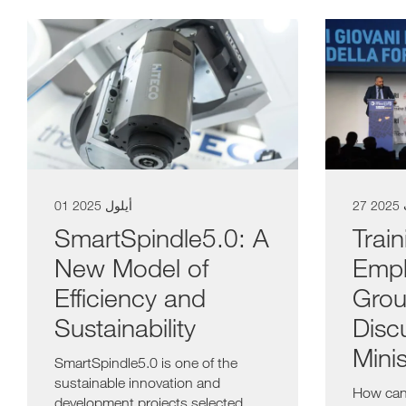
01 أيلول 2025
27 
SmartSpindle5.0: A
Trai
New Model of
Empl
Efficiency and
Grou
Sustainability
Disc
Minis
SmartSpindle5.0 is one of the
sustainable innovation and
How can
development projects selected