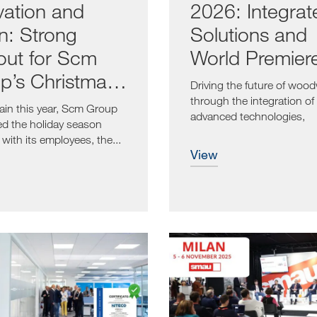
vation and
2026: Integrat
on: Strong
Solutions and
out for Scm
World Premier
p’s Christmas
Driving the future of woo
ts
through the integration of
in this year, Scm Group
advanced technologies,
ed the holiday season
proactive...
with its employees, the...
view