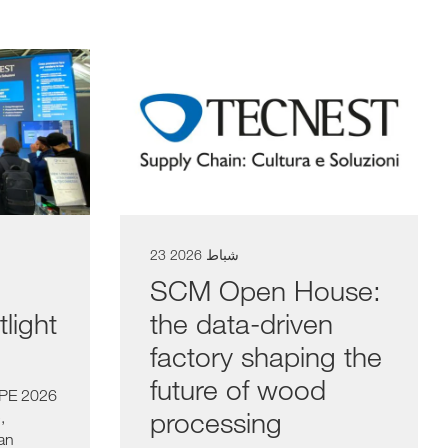
23 شباط 2026
SCM Open House:
light
the data-driven
factory shaping the
future of wood
SPE 2026
processing
,
 an