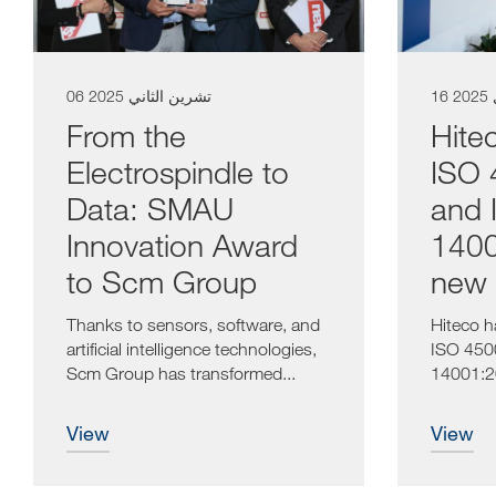
06 تشرين الثاني 2025
1
From the
Hitec
Electrospindle to
ISO 
Data: SMAU
and 
Innovation Award
1400
to Scm Group
new 
Thanks to sensors, software, and
Hiteco h
artificial intelligence technologies,
ISO 450
Scm Group has transformed...
14001:20
strategica
view
view