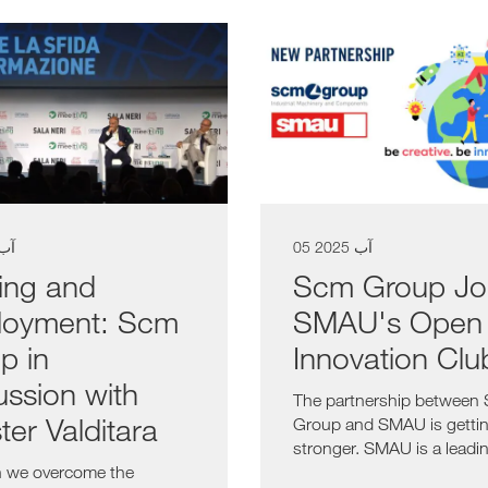
آب 2025
05 آب 2025
ning and
Scm Group Jo
oyment: Scm
SMAU's Open
p in
Innovation Clu
ussion with
The partnership between
ter Valditara
Group and SMAU is getti
stronger. SMAU is a leadi
 we overcome the
business matching...