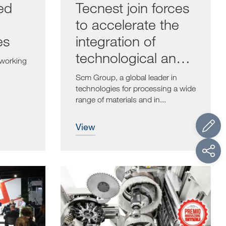
ed
Tecnest join forces
to accelerate the
es
integration of
technological and
dworking
digital solutions
Scm Group, a global leader in
technologies for processing a wide
range of materials and in...
view