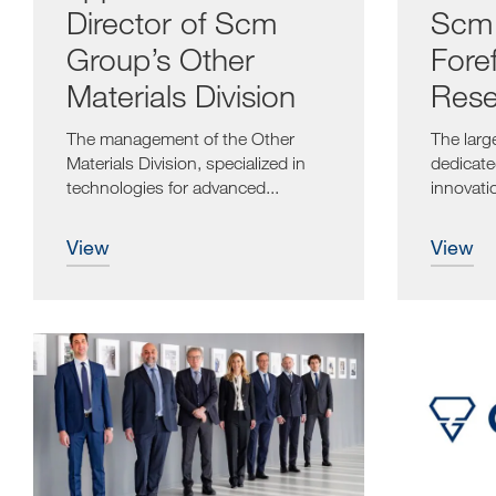
Director of Scm
Scm 
Group’s Other
Foref
Materials Division
Rese
Inno
The management of the Other
The larg
Materials Division, specialized in
dedicate
technologies for advanced...
innovati
from Jun
view
view