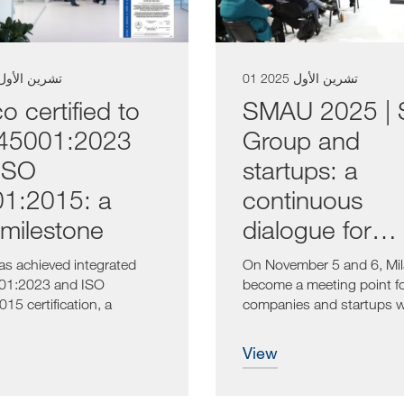
6 تشرين الأول 2025
01 تشرين الأول 2025
o certified to
SMAU 2025 |
45001:2023
Group and
ISO
startups: a
1:2015: a
continuous
milestone
dialogue for
innovation
as achieved integrated
On November 5 and 6, Mila
01:2023 and ISO
become a meeting point f
15 certification, a
companies and startups w
lly...
common...
view