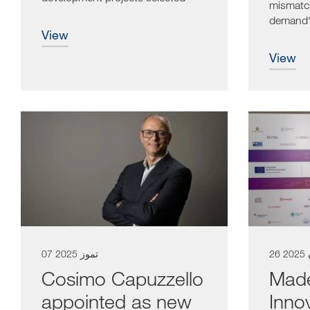
mismatc
by...
demand? 
view
one of th
view
07 تموز 2025
26
Cosimo Capuzzello
Made 
appointed as new
Inno