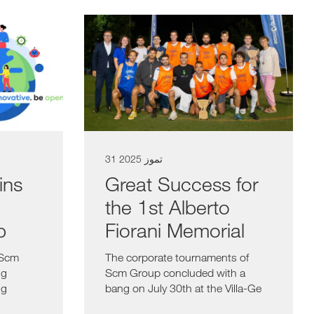
31 تموز 2025
ins
Great Success for
the 1st Alberto
b
Fiorani Memorial
 Scm
The corporate tournaments of
ng
Scm Group concluded with a
ng
bang on July 30th at the Villa-Ge
Center in...