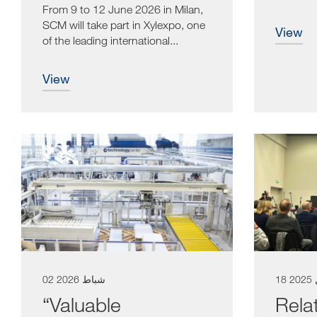
woodworking
From 9 to 12 June 2026 in Milan,
enthusias
SCM will take part in Xylexpo, one
view
of the leading international...
view
02 شباط 2026
18
“Valuable
Rela