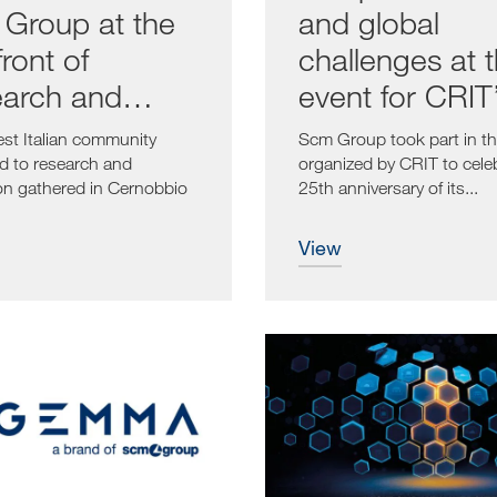
Group at the
and global
ront of
challenges at 
arch and
event for CRIT
vation
25th anniversa
est Italian community
Scm Group took part in th
d to research and
organized by CRIT to cele
on gathered in Cernobbio
25th anniversary of its...
e...
view