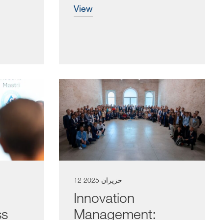
view
12 حزيران 2025
Innovation
ss
Management: