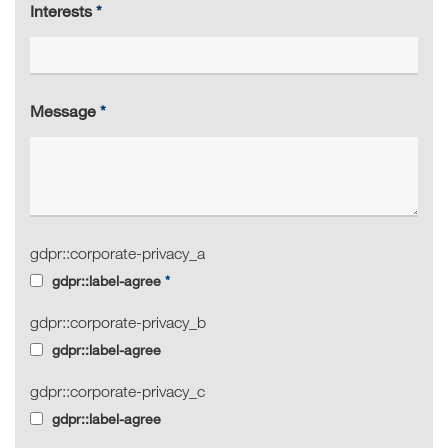
Interests
Message
gdpr::corporate-privacy_a
gdpr::label-agree
gdpr::corporate-privacy_b
gdpr::label-agree
gdpr::corporate-privacy_c
gdpr::label-agree