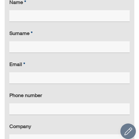
Name
Surname
Email
Phone number
Company