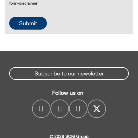
form-disclaimer
Subscribe to our newsletter
Follow us on
© 2026 SCM Group