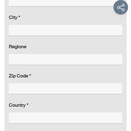
City
Regione
Zip Code
Country