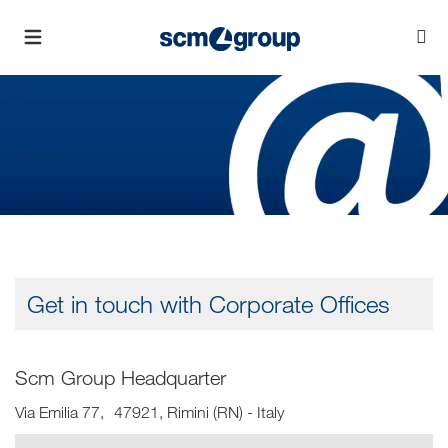
Get in touch with Corporate Offices
Scm Group Headquarter
Via Emilia 77, 47921, Rimini (RN) - Italy