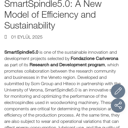
SmartSpindle5.0: A New
Model of Efficiency and
Sustainability
01 EYLÜL 2025
SmartSpindle5.0
is one of the sustainable innovation and
Fondazione Cariverona
development projects selected by
Research and Development program
as part of its
, which
promotes collaboration between the research community
and businesses in the Veneto region. Developed and
submitted by Scm Group and Hiteco in partnership with the
University of Verona, SmartSpindle5.0 is an innovative system
for monitoring and optimizing the performance of the
electrospindles used in woodworking machinery. These
components are critical for determining the precision and
efficiency of the production process. At the same time, they
are also subject to wear and operational variations that can
affect energy consumption, lubricant use, and the quality of