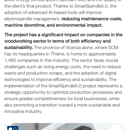
the client’s final product. Thanks to SmartSpindle5.0, the
adoption of advanced AI-based tools will improve
reducing maintenance costs,
electrospindle management,
machine downtime, and environmental impact.
The project has a significant impact on companies in the
woodworking sector in terms of both efficiency and
sustainability.
The province of Vicenza alone, where SCM
has its headquarters in Thiene, is home to approximately
1,460 companies in this industry. The sector faces crucial
challenges such as rising energy costs, the need to reduce
waste and production scraps, and the adoption of digital
technologies to improve efficiency and sustainability. The
implementation of the SmartSpindle5.0 project represents a
strategic opportunity to optimize production processes and
ensure greater competitiveness for local businesses, while
also promoting a transition toward a more sustainable and
innovative industry.