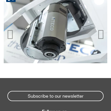
Subscribe to our newsletter