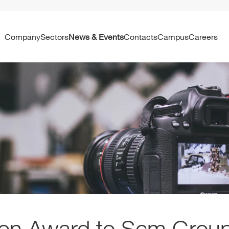
Company
Sectors
News & Events
Contacts
Campus
Careers
on Award to Scm Grou