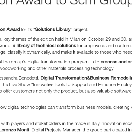
ion Award
Solutions Library
for its “
” project.
n, key themes of the edition held in Milan on October 29 and 30, 
a library of technical solutions
Group:
for employees and customers,
 classify it dynamically, and make it available to those who need
process and e
of the group's digital transformation program, is to
 woodworking and other materials processing technology.
Digital Transformation&Business Remodelin
lessandra Benedetti,
g the Live Show “Innovative Tools to Support and Enhance Employee
to offer customers not only the product, but also valuable softwar
ow digital technologies can transform business models, creating va
with players and stakeholders in the made in Italy innovation ec
Lorenzo Monti
, Digital Projects Manager, the group participated i