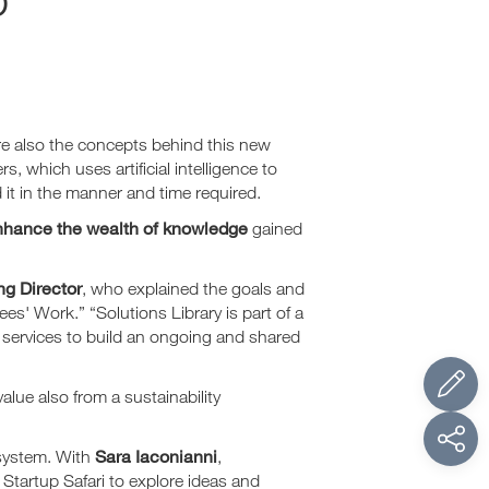
are also the concepts behind this new
 which uses artificial intelligence to
 it in the manner and time required.
nhance the wealth of knowledge
gained
g Director
, who explained the goals and
s' Work.” “Solutions Library is part of a
e services to build an ongoing and shared
lue also from a sustainability
Sara Iaconianni
osystem. With
,
n Startup Safari to explore ideas and