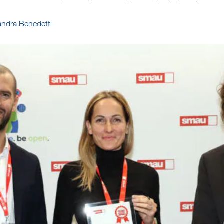
sandra Benedetti