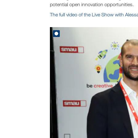
potential open innovation opportunities.
The full video of the Live Show with Ales