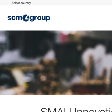
Select country
SMAU Innovati