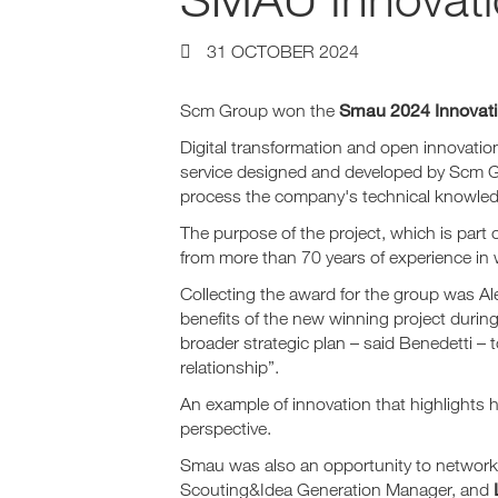
31 OCTOBER 2024
Smau 2024 Innovat
Scm Group won the
Digital transformation and open innovatio
service designed and developed by Scm 
process the company's technical knowledge,
The purpose of the project, which is part 
from more than 70 years of experience in
Collecting the award for the group was A
benefits of the new winning project durin
broader strategic plan – said Benedetti – 
relationship”.
An example of innovation that highlights h
perspective.
Smau was also an opportunity to network 
Scouting&Idea Generation Manager, and