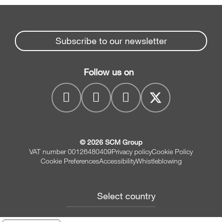
Subscribe to our newsletter
Follow us on
© 2026 SCM Group
VAT number 00126480409
Privacy policy
Cookie Policy
Cookie Preferences
Accessibility
Whistleblowing
Select country