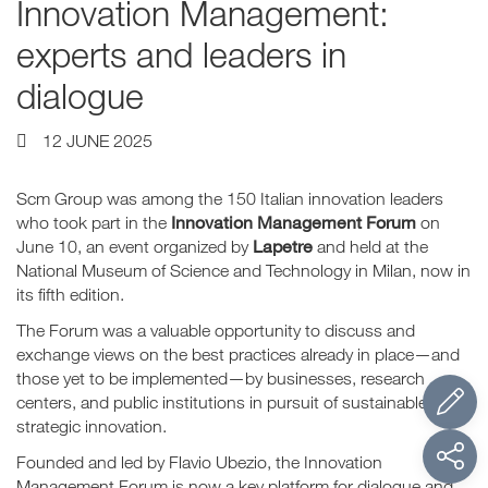
Innovation Management:
experts and leaders in
dialogue
12 JUNE 2025
Scm Group was among the 150 Italian innovation leaders
Innovation Management Forum
who took part in the
on
Lapetre
June 10, an event organized by
and held at the
National Museum of Science and Technology in Milan, now in
its fifth edition.
The Forum was a valuable opportunity to discuss and
exchange views on the best practices already in place—and
those yet to be implemented—by businesses, research
centers, and public institutions in pursuit of sustainable and
strategic innovation.
Founded and led by Flavio Ubezio, the Innovation
Management Forum is now a key platform for dialogue and