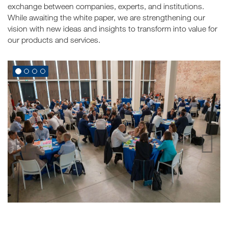
exchange between companies, experts, and institutions.
While awaiting the white paper, we are strengthening our
vision with new ideas and insights to transform into value for
our products and services.