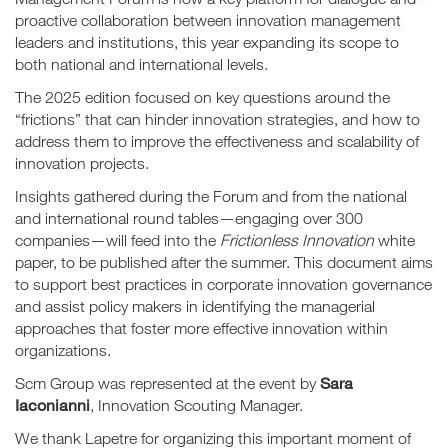
proactive collaboration between innovation management
leaders and institutions, this year expanding its scope to
both national and international levels.
The 2025 edition focused on key questions around the
“frictions” that can hinder innovation strategies, and how to
address them to improve the effectiveness and scalability of
innovation projects.
Insights gathered during the Forum and from the national
and international round tables—engaging over 300
companies—will feed into the
Frictionless Innovation
white
paper, to be published after the summer. This document aims
to support best practices in corporate innovation governance
and assist policy makers in identifying the managerial
approaches that foster more effective innovation within
organizations.
Sara
Scm Group was represented at the event by
Iaconianni
, Innovation Scouting Manager.
We thank Lapetre for organizing this important moment of