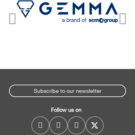
Subscribe to our newsletter
Follow us on