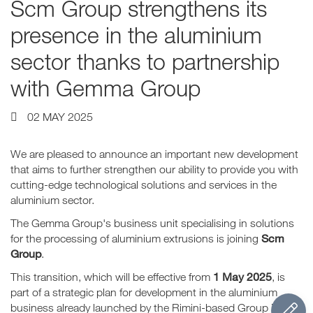
Scm Group strengthens its
presence in the aluminium
sector thanks to partnership
with Gemma Group
02 MAY 2025
We are pleased to announce an important new development
that aims to further strengthen our ability to provide you with
cutting-edge technological solutions and services in the
aluminium sector.
The Gemma Group's business unit specialising in solutions
Scm
for the processing of aluminium extrusions is joining
Group
.
1 May 2025
This transition, which will be effective from
, is
part of a strategic plan for development in the aluminium
business already launched by the Rimini-based Group in