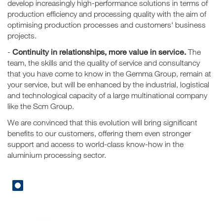
develop increasingly high-performance solutions in terms of
production efficiency and processing quality with the aim of
optimising production processes and customers' business
projects.
Continuity in relationships, more value in service.
-
The
team, the skills and the quality of service and consultancy
that you have come to know in the Gemma Group, remain at
your service, but will be enhanced by the industrial, logistical
and technological capacity of a large multinational company
like the Scm Group.
We are convinced that this evolution will bring significant
benefits to our customers, offering them even stronger
support and access to world-class know-how in the
aluminium processing sector.