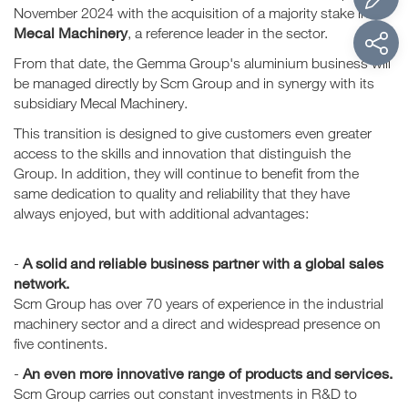
November 2024 with the acquisition of a majority stake in
Mecal Machinery
, a reference leader in the sector.
From that date, the Gemma Group's aluminium business will
be managed directly by Scm Group and in synergy with its
subsidiary Mecal Machinery.
This transition is designed to give customers even greater
access to the skills and innovation that distinguish the
Group. In addition, they will continue to benefit from the
same dedication to quality and reliability that they have
always enjoyed, but with additional advantages:
A solid and reliable business partner with a global sales
-
network.
Scm Group has over 70 years of experience in the industrial
machinery sector and a direct and widespread presence on
five continents.
An even more innovative range of products and services.
-
Scm Group carries out constant investments in R&D to