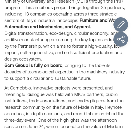
Ministry of University and Research (MUR) through the PNRR
program. This ambitious project brings together 25 partners,
including 13 companies operating across three strategic
Furniture and Wood,
sectors of Italy’s industrial landscape:
Automation and Mechanics, and Apparel.
Digital transformation, eco-design, circular economy, and
additive manufacturing are among the key topics addressed
by the Partnership, which aims to foster a high-quality, low-
impact, self-regenerative, and self-sufficient production and
design ecosystem.
Scm Group is fully on board
, bringing to the table its
decades of technological expertise in the machinery industry
to support a circular and sustainable future.
At Cernobbio, innovative projects were presented, and
meaningful dialogue was held with MICS partners, public
institutions, trade associations, and leading figures from the
research community on the future of Made in Italy. Keynote
speeches, in-depth sessions, and round tables enriched the
three-day event. One of the highlights was the afternoon
session on June 24, which focused on the value of Made in