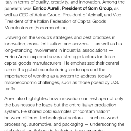
Italy in terms of quality, creativity, and innovation. Among the
Enrico Aureli, President of Scm Group
panelists was
, as
well as CEO of Aetna Group, President of Acimall, and Vice
President of the Italian Federation of Capital Goods
Manufacturers (Federmacchine).
Drawing on the Group’s strategies and best practices in
innovation, cross-fertilization, and services — as well as his
long-standing involvement in industrial associations —
Enrico Aureli explored several strategic factors for Italian
capital goods manufacturers. He emphasized their central
role in the global manufacturing landscape and the
importance of working as a system to address today’s
macroeconomic challenges, such as those posed by U.S.
tariffs.
Aureli also highlighted how innovation can reshape not only
the businesses he leads but the entire Italian production
system. He shared bold examples of “contamination”
between different technological sectors — such as wood
processing, automotive, and packaging — underscoring the
vital role of institutions in fostering these synergies.