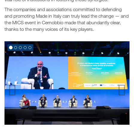
The companies and associations committed to defending
and promoting Made in Italy can truly lead the change — and
the MICS event in Cernobbio made that abundantly clear,
thanks to the many voices of its key players.