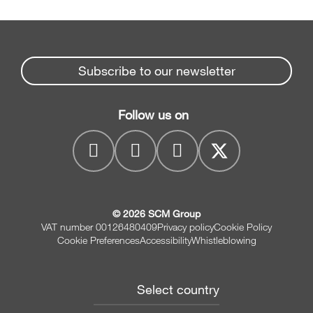
Subscribe to our newsletter
Follow us on
© 2026 SCM Group
VAT number 00126480409
Privacy policy
Cookie Policy
Cookie Preferences
Accessibility
Whistleblowing
Select country