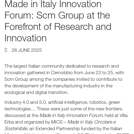
Made in Italy Innovation
Forum: Scm Group at the
Forefront of Research and
Innovation
26 JUNE 2025
The largest Italian community dedicated to research and
innovation gathered in Cernobbio from June 23 to 25, with
Scm Group among the companies invited to contribute to
the development of the manufacturing industry in the
ecological and digital transition.
Industry 4.0 and 5.0, artificial intelligence, robotics, green
technologies… These were just some of the new frontiers
discussed at the
Made in Italy Innovation Forum
, held at Villa
Erba and organized by MICS –
Made in Italy Circolare e
Sostenibile
, an Extended Partnership funded by the Italian