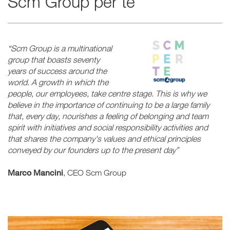
Scm Group per te
“Scm Group is a multinational
group that boasts seventy
years of success around the
world. A growth in which the
people, our employees, take centre stage. This is why we
believe in the importance of continuing to be a large family
that, every day, nourishes a feeling of belonging and team
spirit with initiatives and social responsibility activities and
that shares the company's values and ethical principles
conveyed by our founders up to the present day”
Marco Mancini
, CEO Scm Group