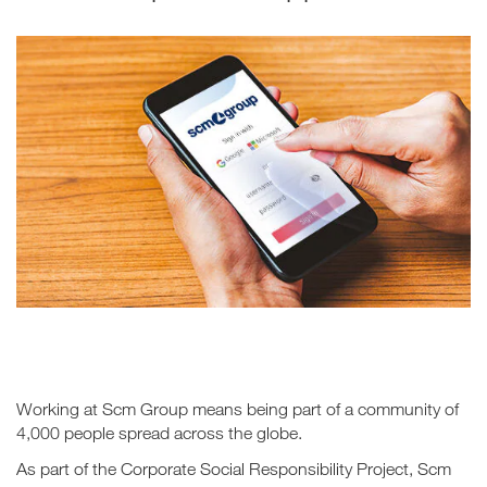
Working at Scm Group means being part of a community of
4,000 people spread across the globe.
As part of the Corporate Social Responsibility Project, Scm