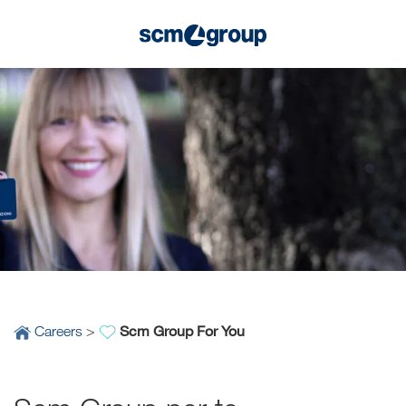
Scm Group For You
Careers
>