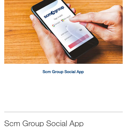
Scm Group Social App
Scm Group Social App