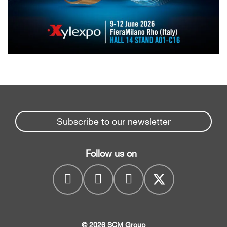
Subscribe to our newsletter
Follow us on
© 2026 SCM Group