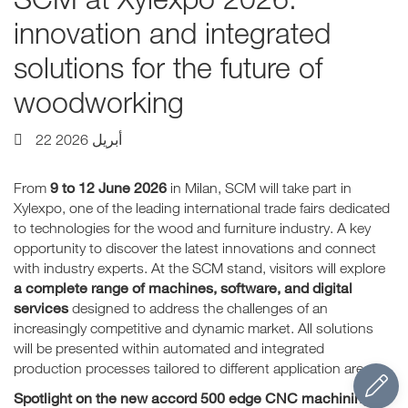
innovation and integrated
solutions for the future of
woodworking
22 أبريل 2026
9 to 12 June 2026
From
in Milan, SCM will take part in
Xylexpo, one of the leading international trade fairs dedicated
to technologies for the wood and furniture industry. A key
opportunity to discover the latest innovations and connect
with industry experts. At the SCM stand, visitors will explore
a complete range of machines, software, and digital
services
designed to address the challenges of an
increasingly competitive and dynamic market. All solutions
will be presented within automated and integrated
production processes tailored to different application areas.
Spotlight on the new accord 500 edge CNC machining