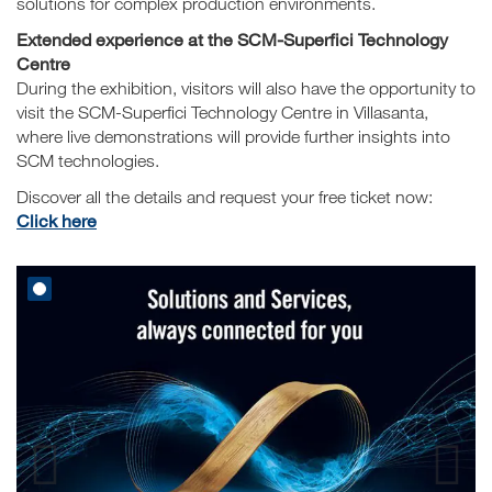
solutions for complex production environments.
Extended experience at the SCM-Superfici Technology
Centre
During the exhibition, visitors will also have the opportunity to
visit the SCM-Superfici Technology Centre in Villasanta,
where live demonstrations will provide further insights into
SCM technologies.
Discover all the details and request your free ticket now:
Click here