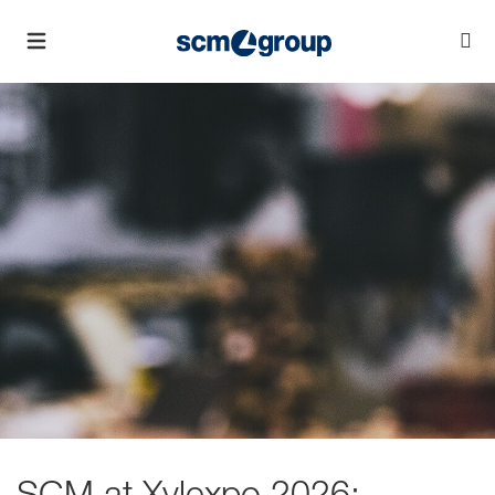
SCM at Xylexpo 2026: