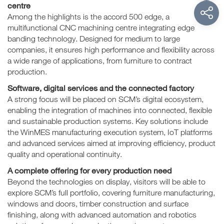
centre
Among the highlights is the accord 500 edge, a
multifunctional CNC machining centre integrating edge
banding technology. Designed for medium to large
companies, it ensures high performance and flexibility across
a wide range of applications, from furniture to contract
production.
Software, digital services and the connected factory
A strong focus will be placed on SCM’s digital ecosystem,
enabling the integration of machines into connected, flexible
and sustainable production systems. Key solutions include
the WinMES manufacturing execution system, IoT platforms
and advanced services aimed at improving efficiency, product
quality and operational continuity.
A complete offering for every production need
Beyond the technologies on display, visitors will be able to
explore SCM’s full portfolio, covering furniture manufacturing,
windows and doors, timber construction and surface
finishing, along with advanced automation and robotics