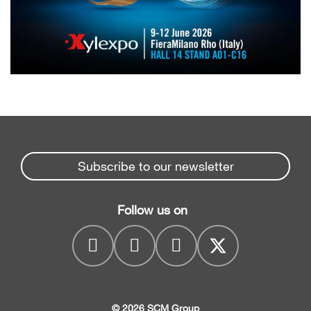
Subscribe to our newsletter
Follow us on
© 2026 SCM Group