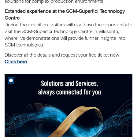
solutions for complex production environments.
Extended experience at the SCM-Superfici Technology
Centre
During the exhibition, visitors will also have the opportunity to
visit the SCM-Superfici Technology Centre in Villasanta,
where live demonstrations will provide further insights into
SCM technologies.
Discover all the details and request your free ticket now:
Click here