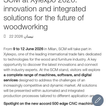
innovation and integrated
solutions for the future of
woodworking
22 نيسان 2026
9 to 12 June 2026
From
in Milan, SCM will take part in
Xylexpo, one of the leading international trade fairs dedicated
to technologies for the wood and furniture industry. A key
opportunity to discover the latest innovations and connect
with industry experts. At the SCM stand, visitors will explore
a complete range of machines, software, and digital
services
designed to address the challenges of an
increasingly competitive and dynamic market. All solutions
will be presented within automated and integrated
production processes tailored to different application areas.
Spotlight on the new accord 500 edge CNC machining