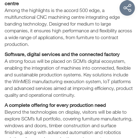
centre
Among the highlights is the accord 500 edge, a
multifunctional CNC machining centre integrating edge
banding technology. Designed for medium to large
companies, it ensures high performance and flexibility across
a wide range of applications, from furniture to contract
production.
Software, digital services and the connected factory
A strong focus will be placed on SCM’s digital ecosystem,
enabling the integration of machines into connected, flexible
and sustainable production systems. Key solutions include
the WinMES manufacturing execution system, IoT platforms
and advanced services aimed at improving efficiency, product
quality and operational continuity.
A complete offering for every production need
Beyond the technologies on display, visitors will be able to
explore SCM’s full portfolio, covering furniture manufacturing,
windows and doors, timber construction and surface
finishing, along with advanced automation and robotics