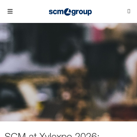
SCM at Xylexpo 2026: