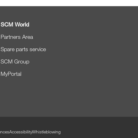
SCM World
Partners Area
Spare parts service
SCM Group
MyPortal
ences
Accessibility
Whistleblowing