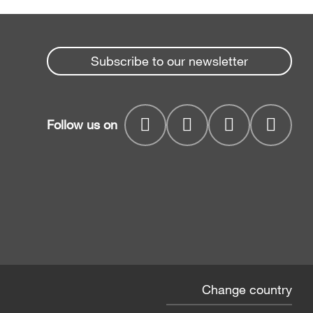
Subscribe to our newsletter
Follow us on
Change country