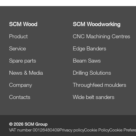
SCM Wood
SCM Woodworking
Product
CNC Machining Centres
Service
Edge Banders
Spare parts
Beam Saws
News & Media
Drilling Solutions
Company
Throughfeed moulders
Contacts
Wide belt sanders
© 2026 SCM Group
VAT number 00126480409
Privacy policy
Cookie Policy
Cookie Prefer