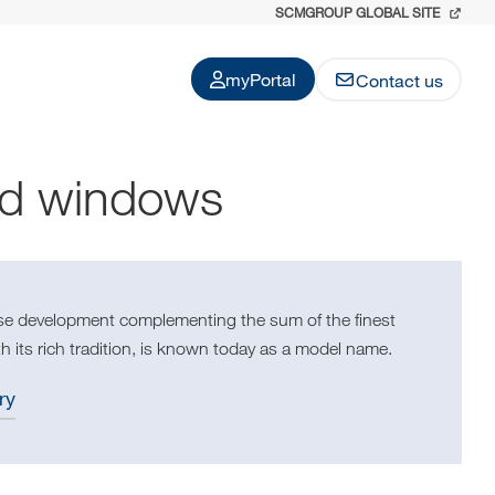
SCMGROUP GLOBAL SITE
myPortal
Contact us
nd windows
use development complementing the sum of the finest
h its rich tradition, is known today as a model name.
ry