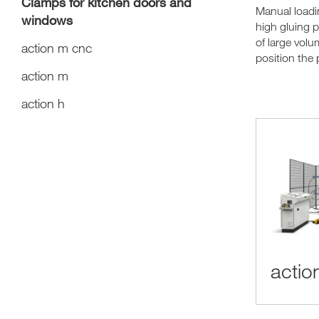
Clamps for kitchen doors and
Manual load
windows
high gluing 
of large volu
action m cnc
position the 
action m
action h
actio