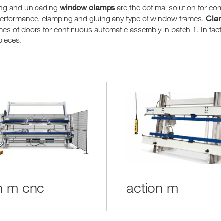
window clamps
ing and unloading
are the optimal solution for c
Clam
performance, clamping and gluing any type of window frames.
mes of doors for continuous automatic assembly in batch 1. In fact, 
pieces.
n m cnc
action m