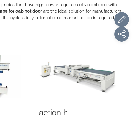
ompanies that have high power requirements combined with
ps for cabinet door
are the ideal solution for manufacturers
the cycle is fully automatic: no manual action is required to
action h