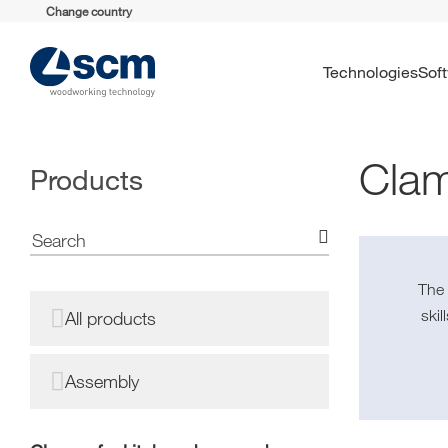
Change country
Technologies
So
Clam
Products
Th
ski
All products
Assembly