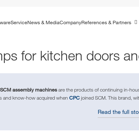
ftware
Service
News & Media
Company
References & Partners
ps for kitchen doors a
SCM assembly machines
e
are the products of continuing in-ho
CPC
lls and know-how acquired when
joined SCM. This brand, wit
Read the full sto