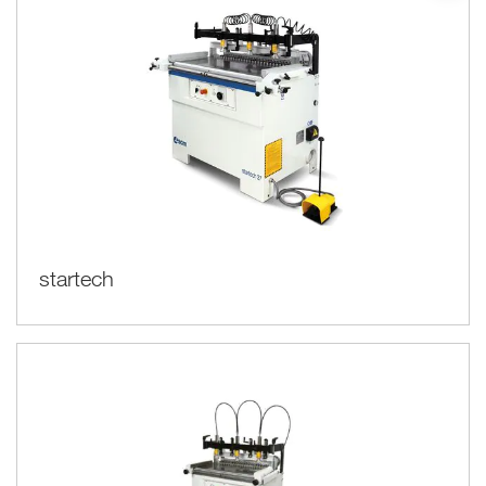
startech