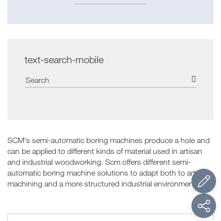
text-search-mobile
SCM's semi-automatic boring machines produce a hole and
can be applied to different kinds of material used in artisan
and industrial woodworking. Scm offers different semi-
automatic boring machine solutions to adapt both to artisan
machining and a more structured industrial environment.