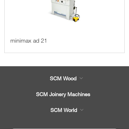
minimax ad 21
SCM Wood
Product
SCM Joinery Machines
Service
Band saws
SCM World
Spare parts
Sliding table saws
Partners Area
News & Media
Edge banders