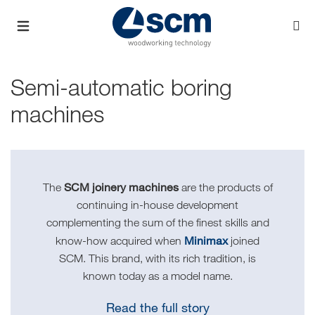
Semi-automatic boring
machines
SCM joinery machines
The
are the products of
continuing in-house development
complementing the sum of the finest skills and
Minimax
know-how acquired when
joined
SCM. This brand, with its rich tradition, is
known today as a model name.
Read the full story