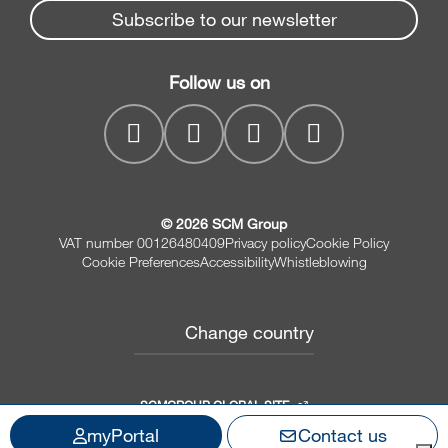
Spare parts service
Subscribe to our newsletter
Company
Planers
SCM Group
Contacts
Jointer/Planer combination
Follow us on
myPortal
CNC drilling centres
© 2026 SCM Group
VAT number 00126480409
Privacy policy
Cookie Policy
Cookie Preferences
Accessibility
Whistleblowing
Change country
SCMGROUP GLOBAL SITE
myPortal
Contact us